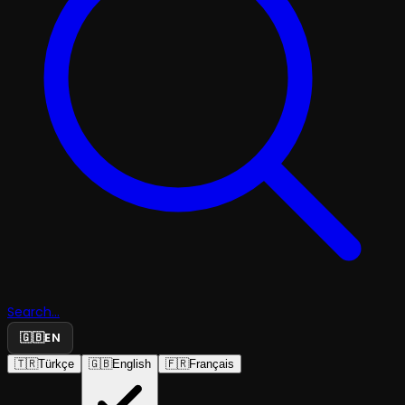
Search...
🇬🇧
EN
🇹🇷
Türkçe
🇬🇧
English
🇫🇷
Français