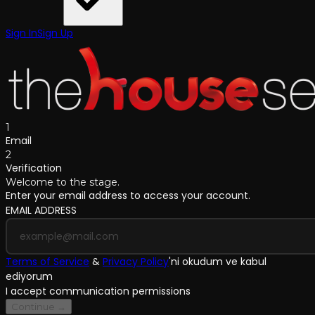
Sign In
Sign Up
1
Email
2
Verification
Welcome to the stage.
Enter your email address to access your account.
EMAIL ADDRESS
Terms of Service
&
Privacy Policy
'
ni okudum ve kabul
ediyorum
I accept communication permissions
Continue →