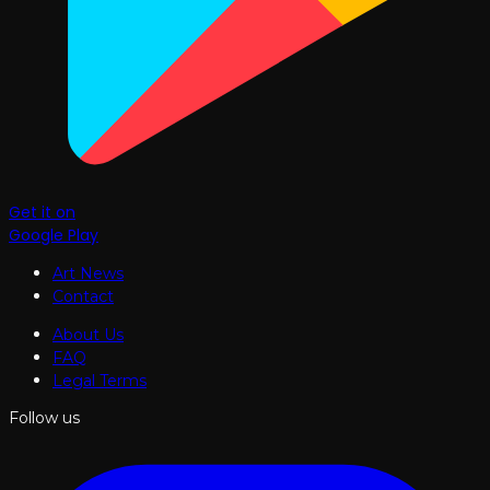
Get it on
Google Play
Art News
Contact
About Us
FAQ
Legal Terms
Follow us