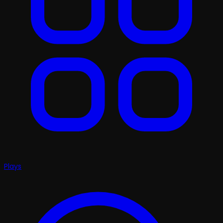
Plays