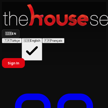
🇬🇧
EN
🇹🇷
Türkçe
🇬🇧
English
🇫🇷
Français
Sign In