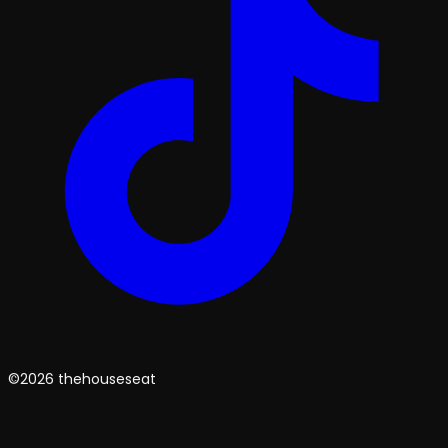
©2026 thehouseseat