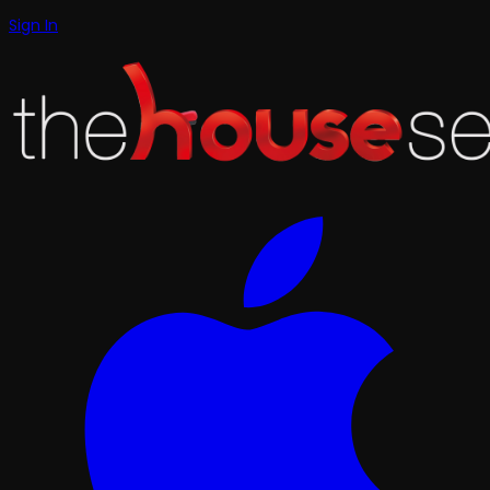
Sign In