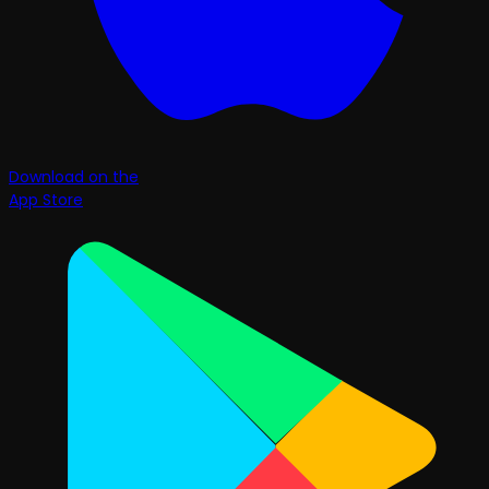
Download on the
App Store