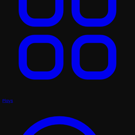
Plays