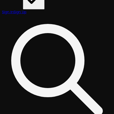
Sign In
Sign Up