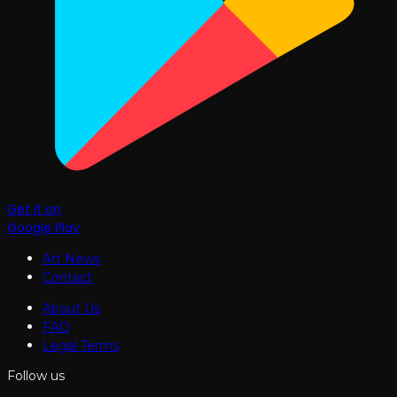
Get it on
Google Play
Art News
Contact
About Us
FAQ
Legal Terms
Follow us