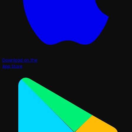
Download on the
App Store