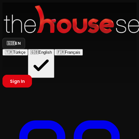
🇬🇧
EN
🇹🇷
Türkçe
🇬🇧
English
🇫🇷
Français
Sign In