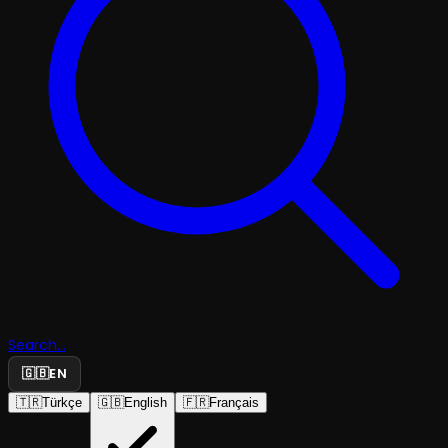
Search...
🇬🇧
EN
🇹🇷
Türkçe
🇬🇧
English
🇫🇷
Français