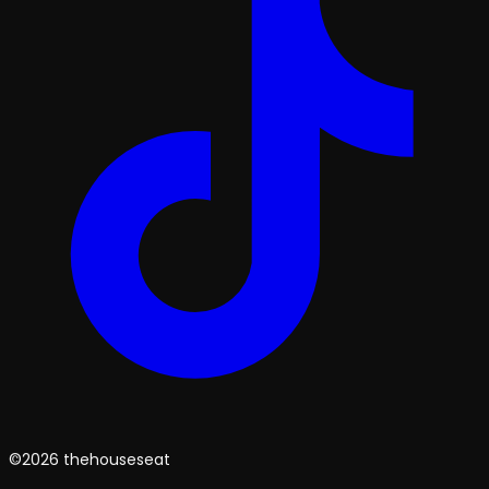
©2026 thehouseseat