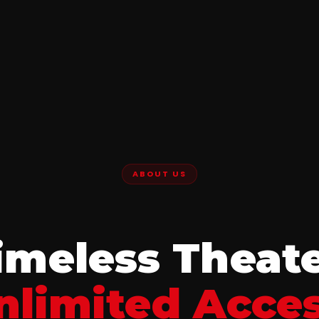
ABOUT US
imeless Theate
nlimited Acces