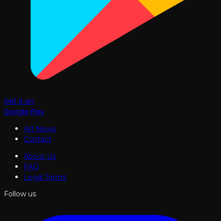
Get it on
Google Play
Art News
Contact
About Us
FAQ
Legal Terms
Follow us