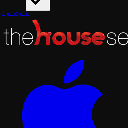
Sign In
Sign Up