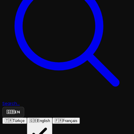
Search...
🇬🇧
EN
🇹🇷
Türkçe
🇬🇧
English
🇫🇷
Français