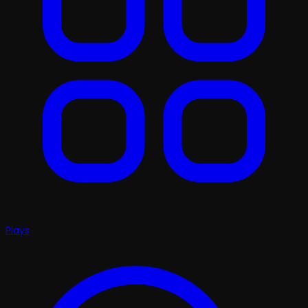
Plays