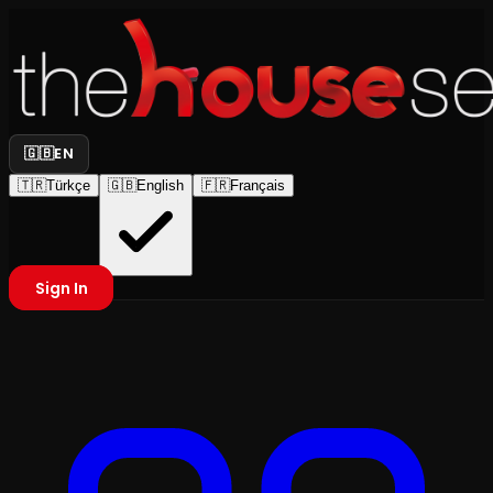
🇬🇧
EN
🇹🇷
Türkçe
🇬🇧
English
🇫🇷
Français
Sign In