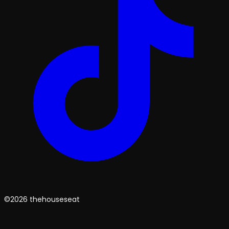
©2026 thehouseseat