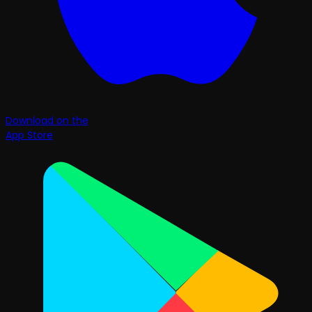
Download on the
App Store